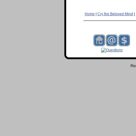
Home
|
Cry the Beloved Mind
|
Re