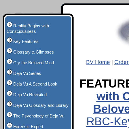
Reality Begins with
Consciousness
Key Features
Glossary & Glimpses
BV Home
|
Order
Cry the Beloved Mind
Deja Vu Series
FEATUR
Deja Vu A Second Look
with 
Deja Vu Revisited
Belov
Deja Vu Glossary and Library
The Psychology of Deja Vu
RBC-Key
Forensic Expert