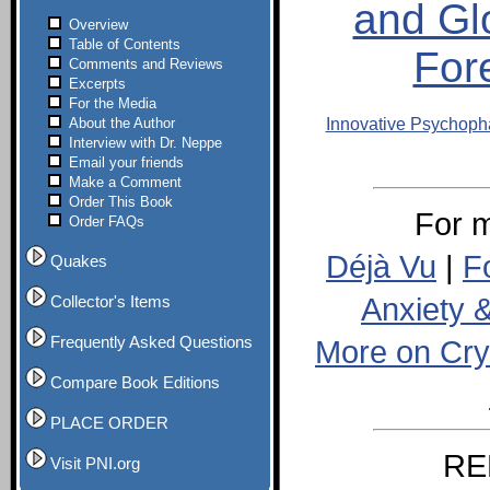
and Gl
Overview
Table of Contents
For
Comments and Reviews
Excerpts
For the Media
About the Author
Innovative Psychop
Interview with Dr. Neppe
Email your friends
Make a Comment
Order This Book
For m
Order FAQs
Déjà Vu
|
F
Quakes
Anxiety 
Collector's Items
Frequently Asked Questions
More on Cry
Compare Book Editions
PLACE ORDER
RE
Visit PNI.org