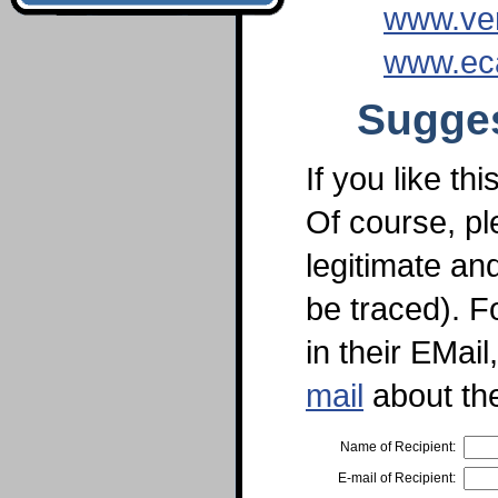
www.ve
www.ec
Sugges
If you like th
Of course, pl
legitimate an
be traced). F
in their EMai
mail
about th
Name of Recipient:
E-mail of Recipient: