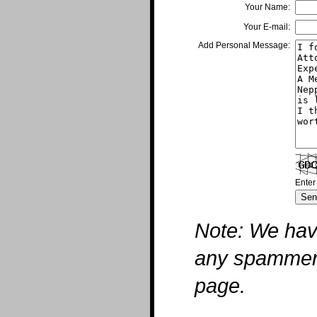
Your Name:
Your E-mail:
Add Personal Message:
Enter
Note: We hav
any spammers 
page.